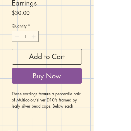
Earrings
Price
$30.00
Quantity
*
Add to Cart
Buy Now
These earrings feature a percentile pair
of Multicolor/silver D10's framed by
leafy silver bead caps. Below each
D10 hangs a broadsword charm.
The fish hook ear wires are made from
hypoallergenic surgical steel. All metals