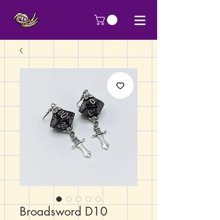
Broadsword D10