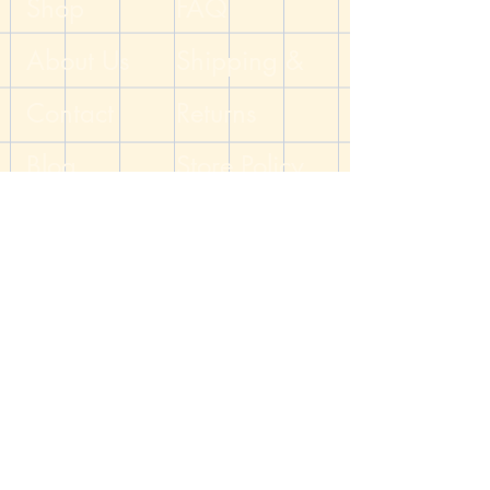
Shop
FAQ
on this item are nickel free.
About Us
Shipping &
Handcrafted by the DM of The Dicey
Dungeon
Contact
Returns
Blog
Store Policy