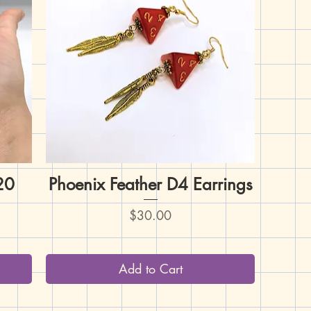
D20
Phoenix Feather D4 Earrings
Quick View
Price
$30.00
Add to Cart