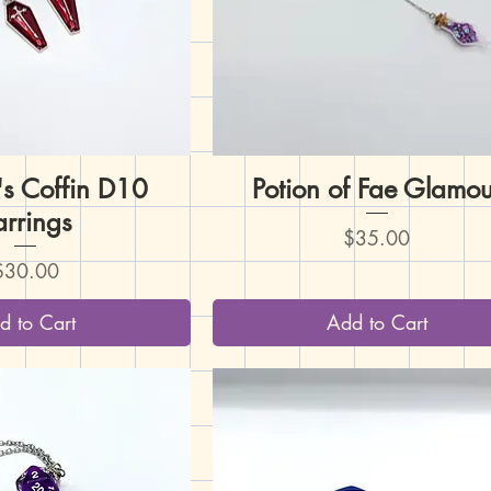
's Coffin D10
uick View
Potion of Fae Glamou
Quick View
arrings
Price
$35.00
rice
$30.00
d to Cart
Add to Cart