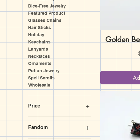
Dice-Free Jewelry
Featured Product
Glasses Chains
Hair Sticks
Holiday
Golden Be
Q
Keychains
Lanyards
P
Necklaces
Ornaments
Potion Jewelry
Ad
Spell Scrolls
Wholesale
Price
$3
$170
Fandom