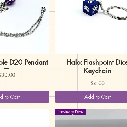
rple D20 Pendant
uick View
Halo: Flashpoint Dic
Quick View
Keychain
rice
$30.00
Price
$4.00
d to Cart
Add to Cart
Luminary Dice