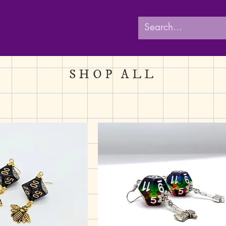
SHOP ALL