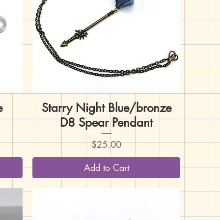
e
Starry Night Blue/bronze
Quick View
D8 Spear Pendant
Price
$25.00
Add to Cart