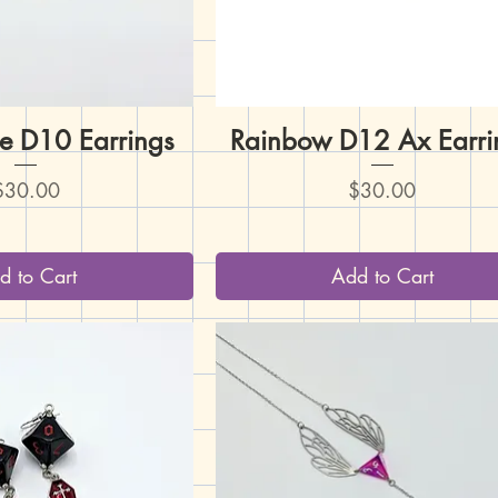
e D10 Earrings
uick View
Rainbow D12 Ax Earri
Quick View
rice
Price
$30.00
$30.00
d to Cart
Add to Cart