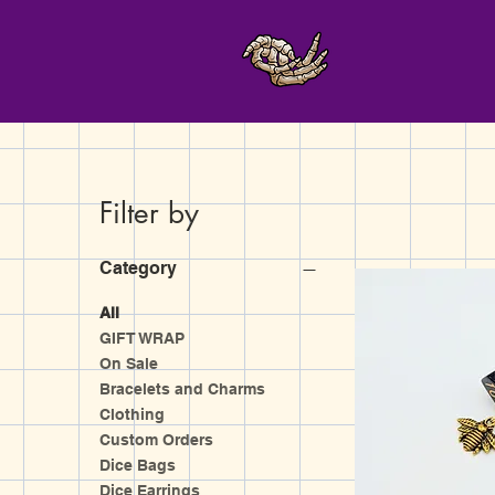
Filter by
Category
All
GIFT WRAP
On Sale
Bracelets and Charms
Clothing
Custom Orders
Dice Bags
Dice Earrings