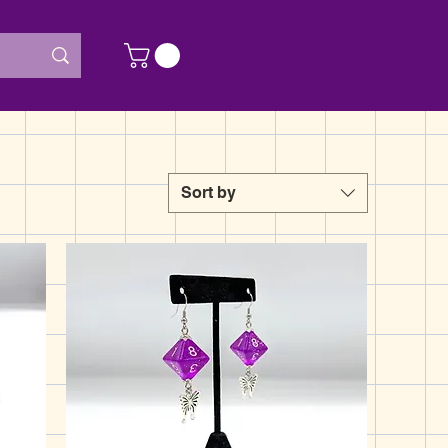
Sort by