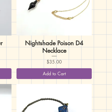
r
Nightshade Poison D4
Quick View
Necklace
Price
$35.00
Add to Cart