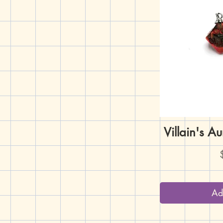
Villain's A
Q
P
Ad