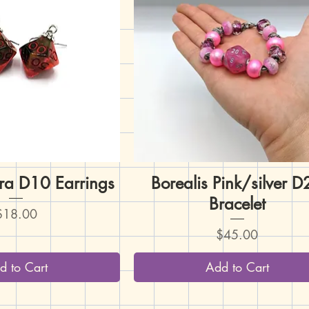
ura D10 Earrings
uick View
Borealis Pink/silver 
Quick View
Bracelet
rice
$18.00
Price
$45.00
d to Cart
Add to Cart