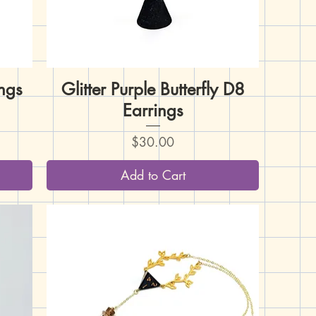
ngs
Glitter Purple Butterfly D8
Quick View
Earrings
Price
$30.00
Add to Cart