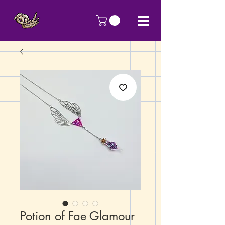
Potion of Fae Glamour