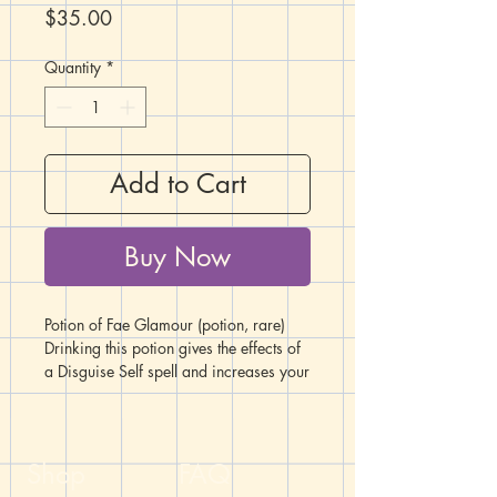
Price
$35.00
Quantity
*
Add to Cart
Buy Now
Potion of Fae Glamour (potion, rare)
Drinking this potion gives the effects of
a Disguise Self spell and increases your
Charisma score by +2 for one hour.
**NOTE: This item is not a real
"potion". Please do not attempt to
Shop
FAQ
actually drink what is inside the bottles.