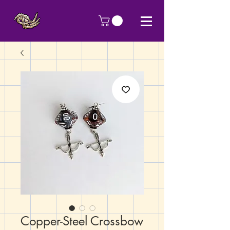
Copper-Steel Crossbow