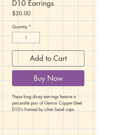
D10 Earrings
Price
$30.00
Quantity
*
Add to Cart
Buy Now
These long dicey earrings feature a
percentile pair of Gemini Copper-Steel
D10's framed by silver bead caps.
Below each D10 hangs a crossbow
charm. These earrings are the perfect
accessory for any Rogue or Ranger
character!