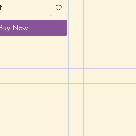
t
Buy Now