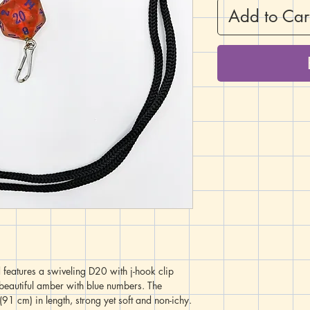
Add to Car
 features a swiveling D20 with j-hook clip
a beautiful amber with blue numbers. The
91 cm) in length, strong yet soft and non-ichy.