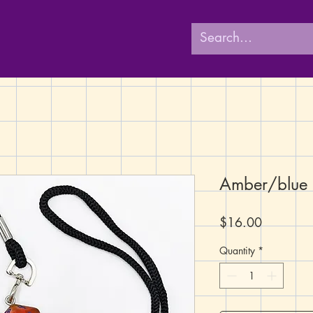
Amber/blue
Price
$16.00
Quantity
*