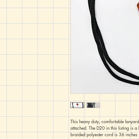
This heavy duty, comfortable lanyard
attached. The D20 in this listing is 
braided polyester cord is 36 inches (