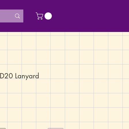
 D20 Lanyard