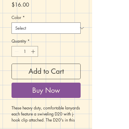
Price
$16.00
Color
*
Quantity
*
Add to Cart
Buy Now
These heavy duty, comfortable lanyards
each feature a swiveling D20 with j-
hook clip attached. The D20's in this
listing are marbled in a variety of