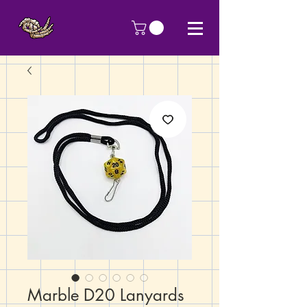
Marble D20 Lanyards