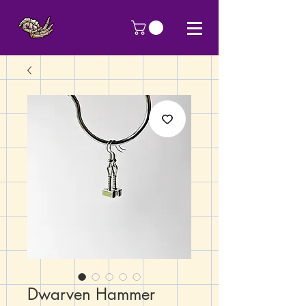
Dwarven Hammer