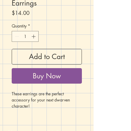
Earrings
Price
$14.00
Quantity
*
Add to Cart
Buy Now
These earrings are the perfect
accessory for your next dwarven
character!
These Mjölnir-style dwarven hammer
charms are 7/8" long and 3/8" wide.
They are made of zinc alloy metal,