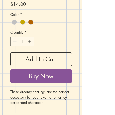
Price
$14.00
Color
*
Quantity
*
Add to Cart
Buy Now
These dreamy earrings are the perfect
accessory for your elven or other fey
descended character.
These lovely fey moon charms are 1"