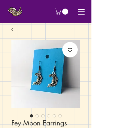
Fey Moon Earrings