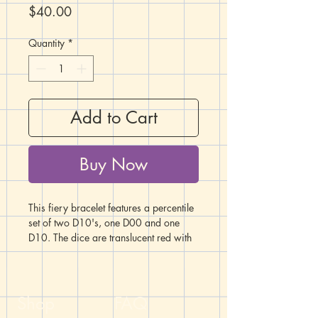
Price
$40.00
Quantity
*
Add to Cart
Buy Now
This fiery bracelet features a percentile
set of two D10's, one D00 and one
D10. The dice are translucent red with
white numbers. Arrayed around the
dice are a collection of metal, glass,
and ceramic rondelle beads in shades
and patterns of red.
Shop
FAQ