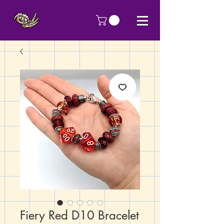
Fiery Red D10 Bracelet