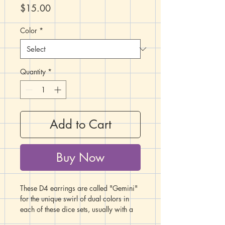
Price
$15.00
Color
*
Quantity
*
Add to Cart
Buy Now
These D4 earrings are called "Gemini"
for the unique swirl of dual colors in
each of these dice sets, usually with a
pearlescent or marbled tone to one or