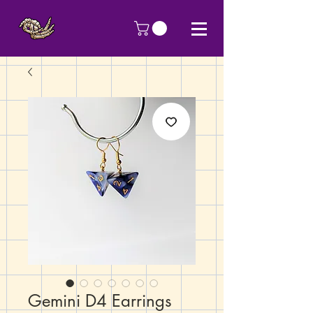
Gemini D4 Earrings