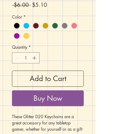
Regular
Sale
 $6.00 
$5.10
Price
Price
Color
*
Quantity
*
Add to Cart
Buy Now
These Glitter D20 Keychains are a
great accessory for any tabletop
gamer, whether for yourself or as a gift