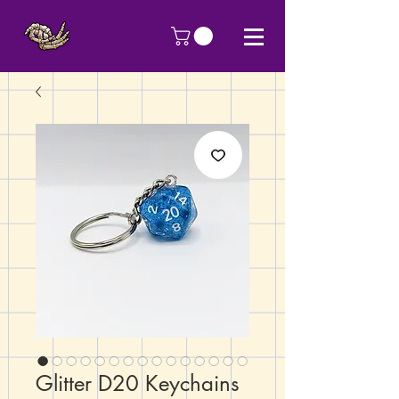
Glitter D20 Keychains