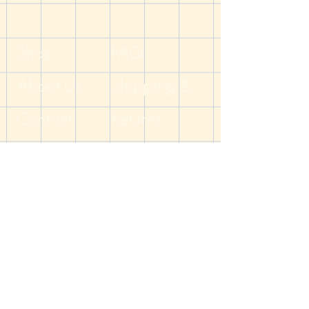
for your GM or party member.
Handcrafted by the DM of The Dicey
Dungeon
Shop
FAQ
About Us
Shipping &
Contact
Returns
Blog
Store Policy