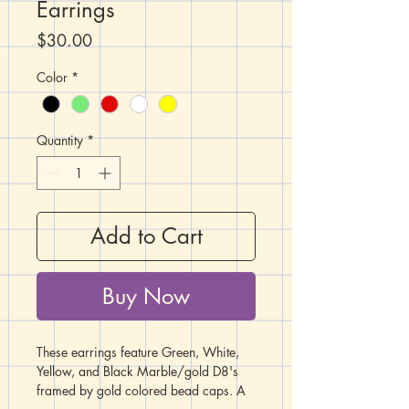
Earrings
Price
$30.00
Color
*
Quantity
*
Add to Cart
Buy Now
These earrings feature Green, White,
Yellow, and Black Marble/gold D8's
framed by gold colored bead caps. A