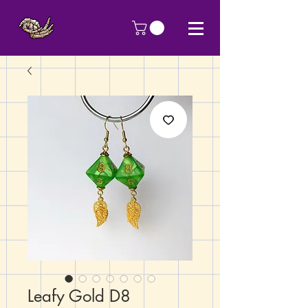
Leafy Gold D8