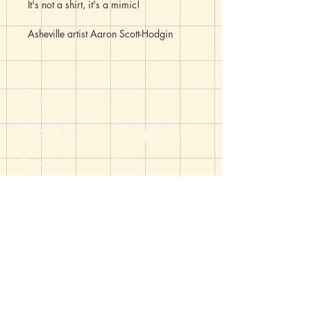
It's not a shirt, it's a mimic!
Asheville artist Aaron Scott-Hodgin
(@mrsh.makes) has made a limited run
of shirts featuring your favorite DnD
monstrocities (and aberrations). These
shirts are hand-printed using linoleum
Shop
FAQ
stencils on soft cotton/polyester blend
Bella + Canvas 3001CVC t-shirts.
About Us
Shipping &
Contact
Returns
Blog
Store Policy