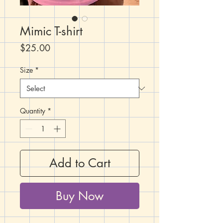
Mimic T-shirt
Price
$25.00
Size
*
Quantity
*
Add to Cart
Buy Now