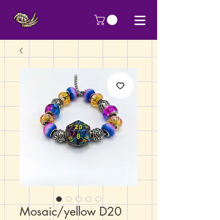
Mosaic/yellow D20