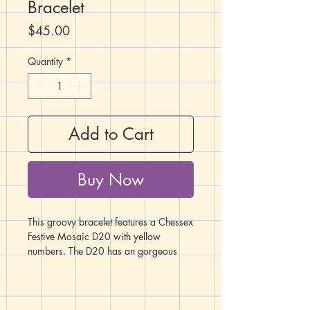
Bracelet
Price
$45.00
Quantity
*
Add to Cart
Buy Now
This groovy bracelet features a Chessex
Festive Mosaic D20 with yellow
numbers. The D20 has an gorgeous
swirl of blue, teal, fuchsia, and
purple. Arrayed on either side of the
D20 is a collection of glass, metal, and
acrylic beads in matching shades and