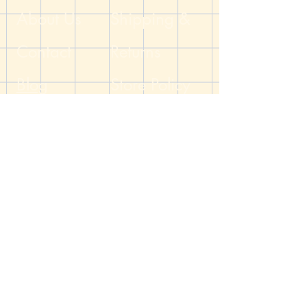
Dungeon
About Us
Shipping &
Contact
Returns
Blog
Store Policy