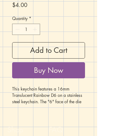
Price
$4.00
Quantity
*
Add to Cart
Buy Now
This keychain features a 16mm
Translucent Rainbow D6 on a stainless
steel keychain. The "6" face of the die
is red, while the "1" face is purple. The
rainbow color spectrum shows in
layers between the two.
Shop
FAQ
Handcrafted by the DM of The Dicey