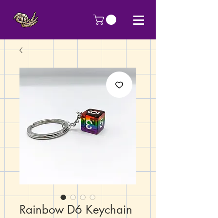
Rainbow D6 Keychain