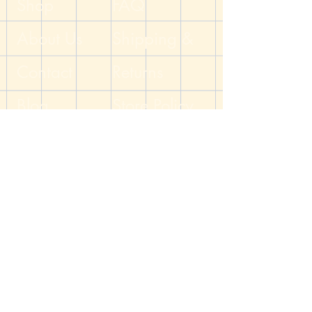
Shop
FAQ
colors, and white numbers. The dice
are topped by silver toned bead caps.
About Us
Shipping &
The fish hook ear wires are
hypoallergenic surgical steel. All metals
Contact
Returns
on this item are nickel free.
Blog
Handcrafted by the DM of The Dicey
Store Policy
Dungeon