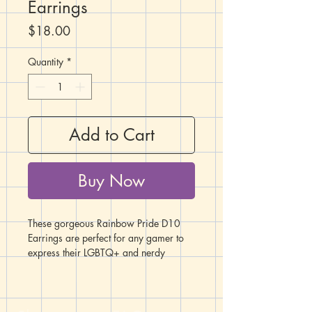
Earrings
Price
$18.00
Quantity
*
Add to Cart
Buy Now
These gorgeous Rainbow Pride D10
Earrings are perfect for any gamer to
express their LGBTQ+ and nerdy
pride!
These earrings feature a percentile set
of D10's with thick layers of rainbow