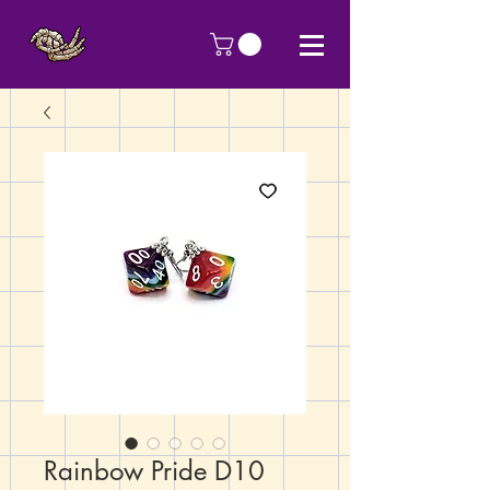
Rainbow Pride D10