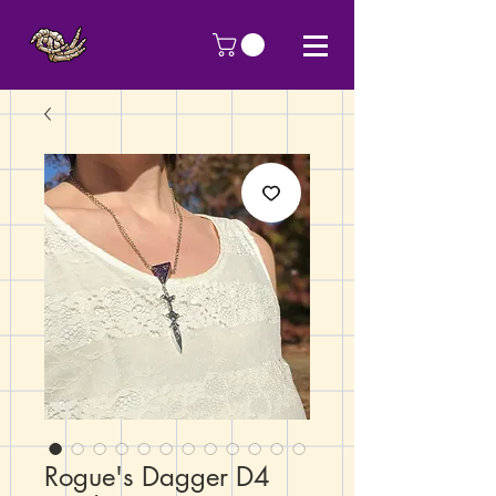
Rogue's Dagger D4