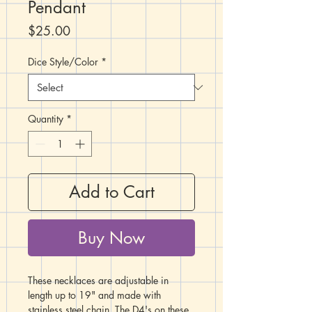
Pendant
Price
$25.00
Dice Style/Color
*
Quantity
*
Add to Cart
Buy Now
These necklaces are adjustable in
length up to 19" and made with
stainless steel chain. The D4's on these