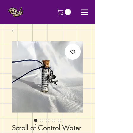
Scroll of Control Water