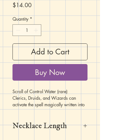
Price
$14.00
Quantity
*
Add to Cart
Buy Now
Scroll of Control Water (rare)
Clerics, Druids, and Wizards can
activate the spell magically written into
this scroll without the need for material
components, and without expending a
Necklace Length
spell slot to do so. Once the spell is
cast, the scroll fades and crumbles to
dust. This spell scroll has a spell save