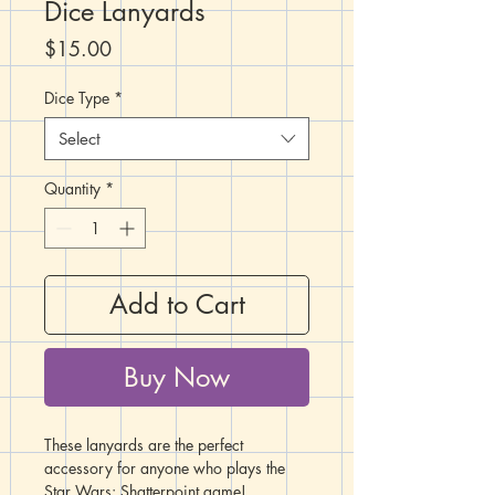
Dice Lanyards
Price
$15.00
Dice Type
*
Select
Quantity
*
Add to Cart
Buy Now
These lanyards are the perfect
accessory for anyone who plays the
Star Wars: Shatterpoint game!