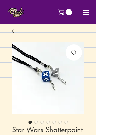
Star Wars Shatterpoint