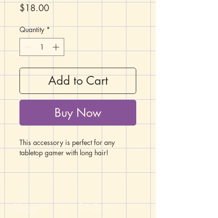
Price
$18.00
Quantity
*
Add to Cart
Buy Now
This accessory is perfect for any
tabletop gamer with long hair!
Topping this hair stick is a Chessex
Festive Sunburst/red D20 framed by
glittering rhinestones and an orange
bead.
Shop
FAQ