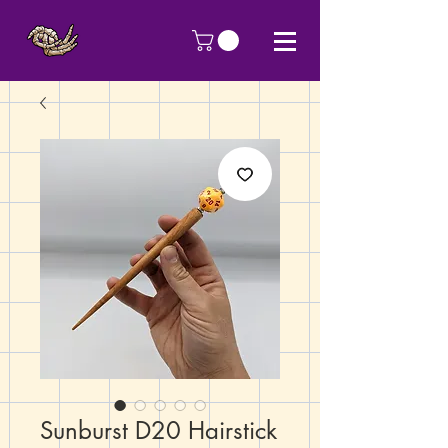
Sunburst D20 Hairstick