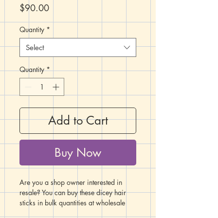
Price
$90.00
Quantity
*
Select
Quantity
*
Add to Cart
Buy Now
Are you a shop owner interested in
resale? You can buy these dicey hair
sticks in bulk quantities at wholesale
rates using this listing!