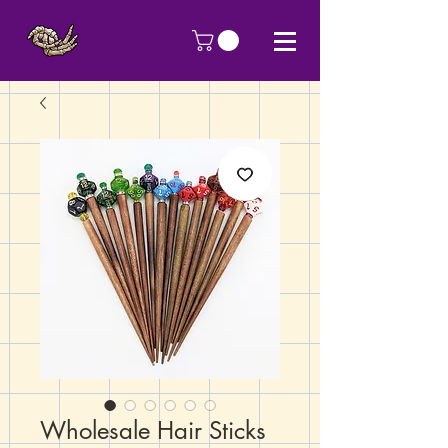
Wholesale Hair Sticks